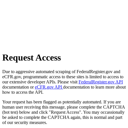
Request Access
Due to aggressive automated scraping of FederalRegister.gov and
eCFR.gov, programmatic access to these sites is limited to access to
our extensive developer APIs. Please visit
FederalRegister.gov API
documentation or
eCFR.gov API
documentation to learn more about
how to access the API.
Your request has been flagged as potentially automated. If you are
human user receiving this message, please complete the CAPTCHA
(bot test) below and click "Request Access". You may occassionally
be asked to complete the CAPTCHA again, this is normal and part
of our security measures.