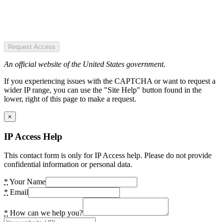
Request Access
An official website of the United States government.
If you experiencing issues with the CAPTCHA or want to request a
wider IP range, you can use the "Site Help" button found in the
lower, right of this page to make a request.
×
IP Access Help
This contact form is only for IP Access help. Please do not provide
confidential information or personal data.
*
Your Name
*
Email
*
How can we help you?