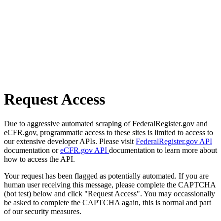
Request Access
Due to aggressive automated scraping of FederalRegister.gov and
eCFR.gov, programmatic access to these sites is limited to access to
our extensive developer APIs. Please visit
FederalRegister.gov API
documentation or
eCFR.gov API
documentation to learn more about
how to access the API.
Your request has been flagged as potentially automated. If you are
human user receiving this message, please complete the CAPTCHA
(bot test) below and click "Request Access". You may occassionally
be asked to complete the CAPTCHA again, this is normal and part
of our security measures.