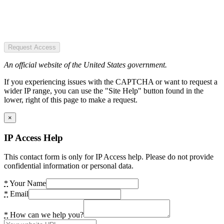
Request Access
An official website of the United States government.
If you experiencing issues with the CAPTCHA or want to request a
wider IP range, you can use the "Site Help" button found in the
lower, right of this page to make a request.
×
IP Access Help
This contact form is only for IP Access help. Please do not provide
confidential information or personal data.
*
Your Name
*
Email
*
How can we help you?