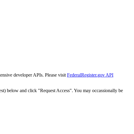
tensive developer APIs. Please visit
FederalRegister.gov API
est) below and click "Request Access". You may occassionally be