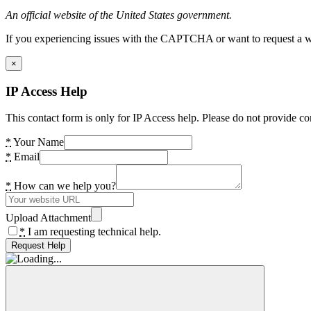
An official website of the United States government.
If you experiencing issues with the CAPTCHA or want to request a wide
×
IP Access Help
This contact form is only for IP Access help. Please do not provide co
*
Your Name
*
Email
*
How can we help you?
Upload Attachment
*
I am requesting technical help.