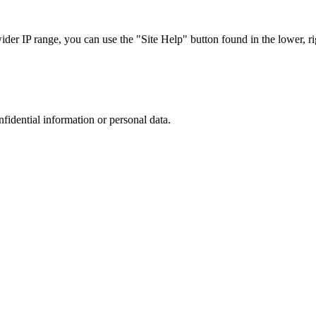
r IP range, you can use the "Site Help" button found in the lower, rig
nfidential information or personal data.