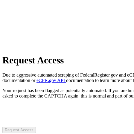
Request Access
Due to aggressive automated scraping of FederalRegister.gov and eCFR.
documentation or
eCFR.gov API
documentation to learn more about 
Your request has been flagged as potentially automated. If you are 
asked to complete the CAPTCHA again, this is normal and part of our
Request Access