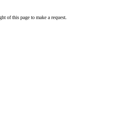
ht of this page to make a request.