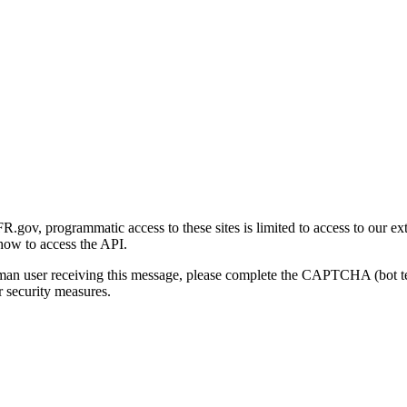
gov, programmatic access to these sites is limited to access to our ex
how to access the API.
human user receiving this message, please complete the CAPTCHA (bot t
 security measures.