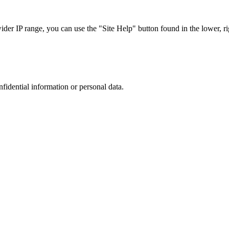
r IP range, you can use the "Site Help" button found in the lower, rig
nfidential information or personal data.