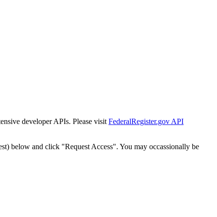
tensive developer APIs. Please visit
FederalRegister.gov API
est) below and click "Request Access". You may occassionally be