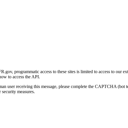
gov, programmatic access to these sites is limited to access to our ex
how to access the API.
human user receiving this message, please complete the CAPTCHA (bot t
 security measures.