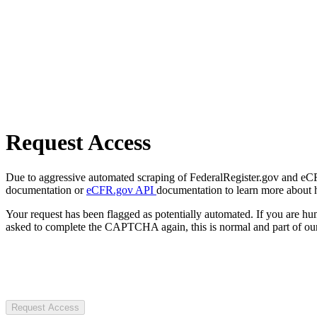
Request Access
Due to aggressive automated scraping of FederalRegister.gov and eCFR.
documentation or
eCFR.gov API
documentation to learn more about 
Your request has been flagged as potentially automated. If you are 
asked to complete the CAPTCHA again, this is normal and part of our
Request Access