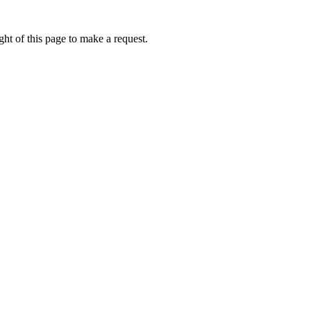
ht of this page to make a request.