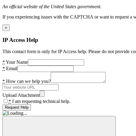
An official website of the United States government.
If you experiencing issues with the CAPTCHA or want to request a wide
×
IP Access Help
This contact form is only for IP Access help. Please do not provide co
*
Your Name
*
Email
*
How can we help you?
Upload Attachment
*
I am requesting technical help.