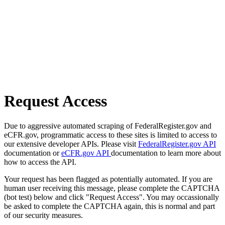
Request Access
Due to aggressive automated scraping of FederalRegister.gov and
eCFR.gov, programmatic access to these sites is limited to access to
our extensive developer APIs. Please visit
FederalRegister.gov API
documentation or
eCFR.gov API
documentation to learn more about
how to access the API.
Your request has been flagged as potentially automated. If you are
human user receiving this message, please complete the CAPTCHA
(bot test) below and click "Request Access". You may occassionally
be asked to complete the CAPTCHA again, this is normal and part
of our security measures.