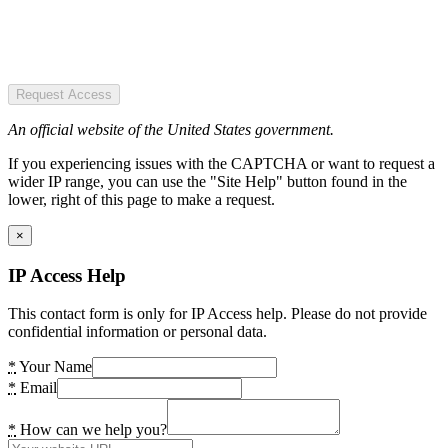
Request Access
An official website of the United States government.
If you experiencing issues with the CAPTCHA or want to request a
wider IP range, you can use the "Site Help" button found in the
lower, right of this page to make a request.
×
IP Access Help
This contact form is only for IP Access help. Please do not provide
confidential information or personal data.
*
Your Name
*
Email
*
How can we help you?