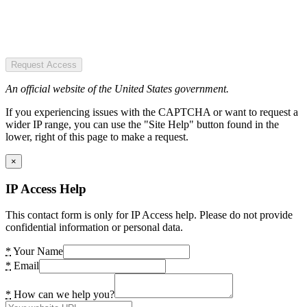
Request Access
An official website of the United States government.
If you experiencing issues with the CAPTCHA or want to request a
wider IP range, you can use the "Site Help" button found in the
lower, right of this page to make a request.
×
IP Access Help
This contact form is only for IP Access help. Please do not provide
confidential information or personal data.
*
Your Name
*
Email
*
How can we help you?