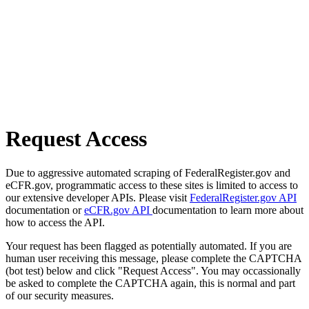
Request Access
Due to aggressive automated scraping of FederalRegister.gov and
eCFR.gov, programmatic access to these sites is limited to access to
our extensive developer APIs. Please visit
FederalRegister.gov API
documentation or
eCFR.gov API
documentation to learn more about
how to access the API.
Your request has been flagged as potentially automated. If you are
human user receiving this message, please complete the CAPTCHA
(bot test) below and click "Request Access". You may occassionally
be asked to complete the CAPTCHA again, this is normal and part
of our security measures.