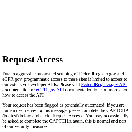
Request Access
Due to aggressive automated scraping of FederalRegister.gov and
eCFR.gov, programmatic access to these sites is limited to access to
our extensive developer APIs. Please visit
FederalRegister.gov API
documentation or
eCFR.gov API
documentation to learn more about
how to access the API.
Your request has been flagged as potentially automated. If you are
human user receiving this message, please complete the CAPTCHA
(bot test) below and click "Request Access". You may occassionally
be asked to complete the CAPTCHA again, this is normal and part
of our security measures.