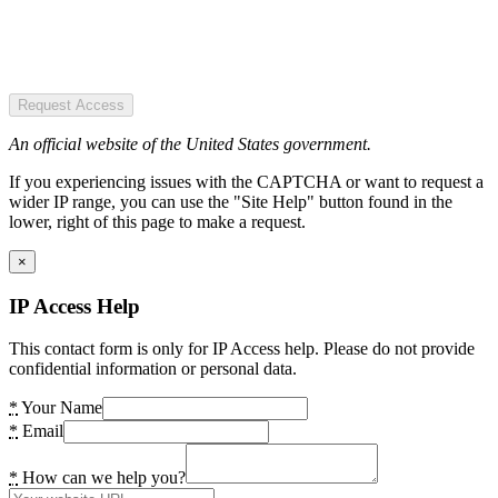
Request Access
An official website of the United States government.
If you experiencing issues with the CAPTCHA or want to request a
wider IP range, you can use the "Site Help" button found in the
lower, right of this page to make a request.
×
IP Access Help
This contact form is only for IP Access help. Please do not provide
confidential information or personal data.
*
Your Name
*
Email
*
How can we help you?