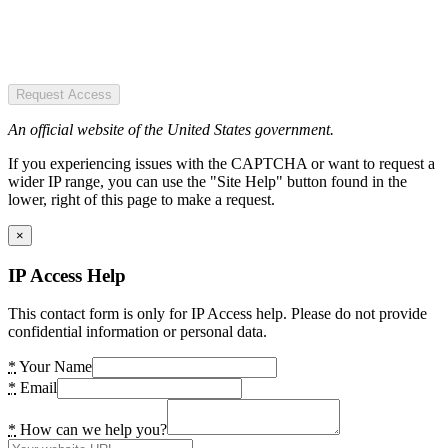
Request Access
An official website of the United States government.
If you experiencing issues with the CAPTCHA or want to request a
wider IP range, you can use the "Site Help" button found in the
lower, right of this page to make a request.
×
IP Access Help
This contact form is only for IP Access help. Please do not provide
confidential information or personal data.
*
Your Name
*
Email
*
How can we help you?