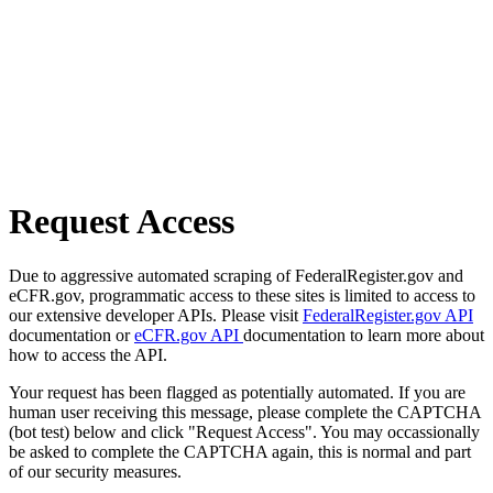
Request Access
Due to aggressive automated scraping of FederalRegister.gov and
eCFR.gov, programmatic access to these sites is limited to access to
our extensive developer APIs. Please visit
FederalRegister.gov API
documentation or
eCFR.gov API
documentation to learn more about
how to access the API.
Your request has been flagged as potentially automated. If you are
human user receiving this message, please complete the CAPTCHA
(bot test) below and click "Request Access". You may occassionally
be asked to complete the CAPTCHA again, this is normal and part
of our security measures.