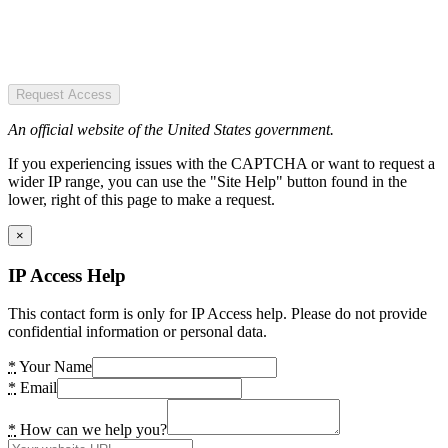
Request Access
An official website of the United States government.
If you experiencing issues with the CAPTCHA or want to request a
wider IP range, you can use the "Site Help" button found in the
lower, right of this page to make a request.
×
IP Access Help
This contact form is only for IP Access help. Please do not provide
confidential information or personal data.
*
Your Name
*
Email
*
How can we help you?