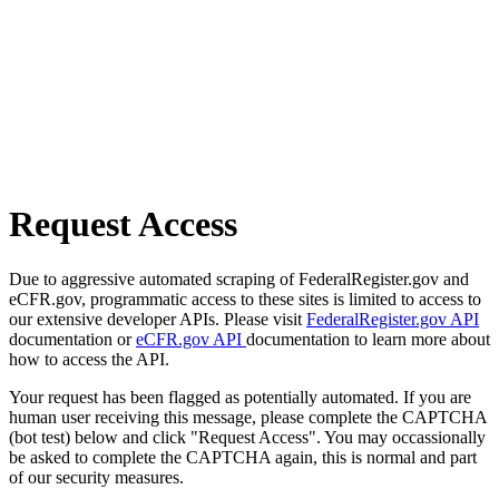
Request Access
Due to aggressive automated scraping of FederalRegister.gov and
eCFR.gov, programmatic access to these sites is limited to access to
our extensive developer APIs. Please visit
FederalRegister.gov API
documentation or
eCFR.gov API
documentation to learn more about
how to access the API.
Your request has been flagged as potentially automated. If you are
human user receiving this message, please complete the CAPTCHA
(bot test) below and click "Request Access". You may occassionally
be asked to complete the CAPTCHA again, this is normal and part
of our security measures.