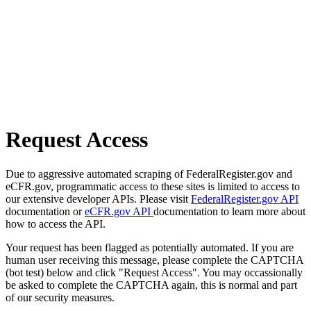
Request Access
Due to aggressive automated scraping of FederalRegister.gov and
eCFR.gov, programmatic access to these sites is limited to access to
our extensive developer APIs. Please visit
FederalRegister.gov API
documentation or
eCFR.gov API
documentation to learn more about
how to access the API.
Your request has been flagged as potentially automated. If you are
human user receiving this message, please complete the CAPTCHA
(bot test) below and click "Request Access". You may occassionally
be asked to complete the CAPTCHA again, this is normal and part
of our security measures.