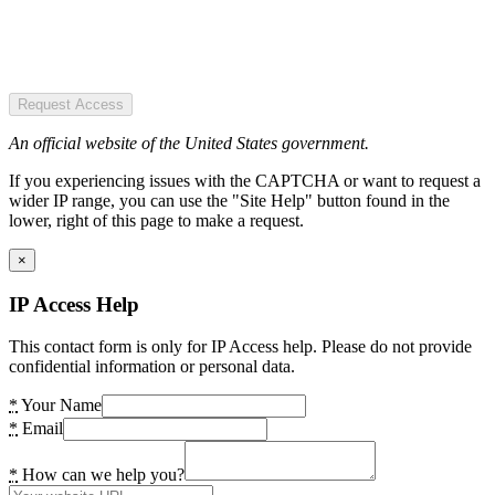
Request Access
An official website of the United States government.
If you experiencing issues with the CAPTCHA or want to request a
wider IP range, you can use the "Site Help" button found in the
lower, right of this page to make a request.
×
IP Access Help
This contact form is only for IP Access help. Please do not provide
confidential information or personal data.
*
Your Name
*
Email
*
How can we help you?