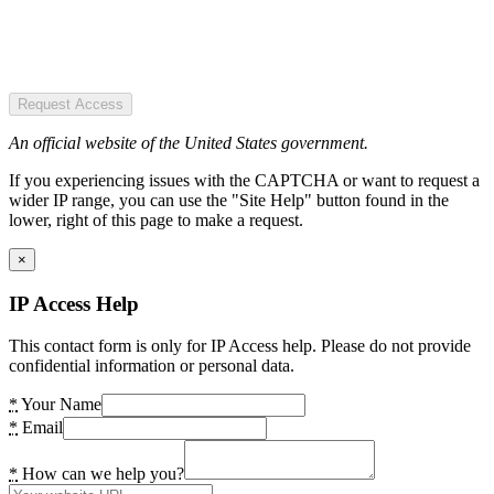
Request Access
An official website of the United States government.
If you experiencing issues with the CAPTCHA or want to request a
wider IP range, you can use the "Site Help" button found in the
lower, right of this page to make a request.
×
IP Access Help
This contact form is only for IP Access help. Please do not provide
confidential information or personal data.
*
Your Name
*
Email
*
How can we help you?