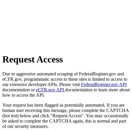
Request Access
Due to aggressive automated scraping of FederalRegister.gov and
eCFR.gov, programmatic access to these sites is limited to access to
our extensive developer APIs. Please visit
FederalRegister.gov API
documentation or
eCFR.gov API
documentation to learn more about
how to access the API.
Your request has been flagged as potentially automated. If you are
human user receiving this message, please complete the CAPTCHA
(bot test) below and click "Request Access". You may occassionally
be asked to complete the CAPTCHA again, this is normal and part
of our security measures.