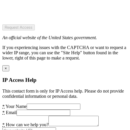
Request Access
An official website of the United States government.
If you experiencing issues with the CAPTCHA or want to request a
wider IP range, you can use the "Site Help" button found in the
lower, right of this page to make a request.
×
IP Access Help
This contact form is only for IP Access help. Please do not provide
confidential information or personal data.
*
Your Name
*
Email
*
How can we help you?