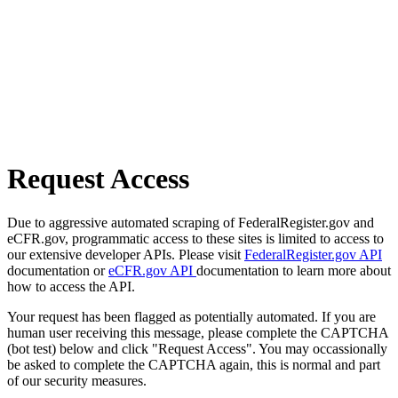
Request Access
Due to aggressive automated scraping of FederalRegister.gov and
eCFR.gov, programmatic access to these sites is limited to access to
our extensive developer APIs. Please visit
FederalRegister.gov API
documentation or
eCFR.gov API
documentation to learn more about
how to access the API.
Your request has been flagged as potentially automated. If you are
human user receiving this message, please complete the CAPTCHA
(bot test) below and click "Request Access". You may occassionally
be asked to complete the CAPTCHA again, this is normal and part
of our security measures.