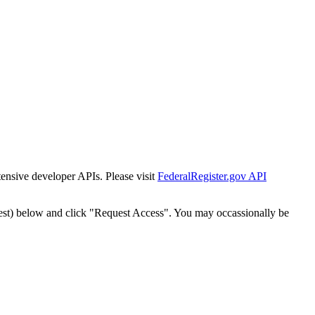
tensive developer APIs. Please visit
FederalRegister.gov API
est) below and click "Request Access". You may occassionally be