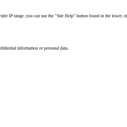
r IP range, you can use the "Site Help" button found in the lower, rig
nfidential information or personal data.