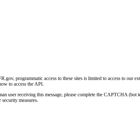
gov, programmatic access to these sites is limited to access to our ex
how to access the API.
human user receiving this message, please complete the CAPTCHA (bot t
 security measures.