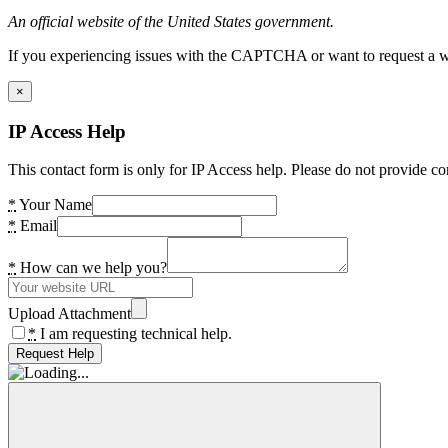
An official website of the United States government.
If you experiencing issues with the CAPTCHA or want to request a wide
×
IP Access Help
This contact form is only for IP Access help. Please do not provide co
*
Your Name
*
Email
*
How can we help you?
Upload Attachment
*
I am requesting technical help.