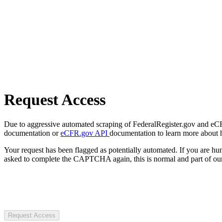
Request Access
Due to aggressive automated scraping of FederalRegister.gov and eCFR.
documentation or
eCFR.gov API
documentation to learn more about 
Your request has been flagged as potentially automated. If you are 
asked to complete the CAPTCHA again, this is normal and part of our
Request Access