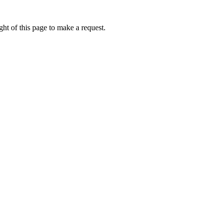
ht of this page to make a request.