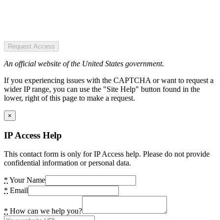
Request Access
An official website of the United States government.
If you experiencing issues with the CAPTCHA or want to request a
wider IP range, you can use the "Site Help" button found in the
lower, right of this page to make a request.
×
IP Access Help
This contact form is only for IP Access help. Please do not provide
confidential information or personal data.
*
Your Name
*
Email
*
How can we help you?