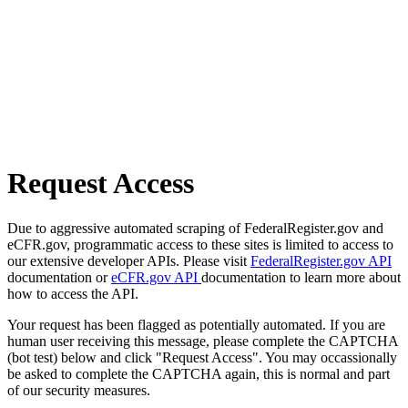
Request Access
Due to aggressive automated scraping of FederalRegister.gov and
eCFR.gov, programmatic access to these sites is limited to access to
our extensive developer APIs. Please visit
FederalRegister.gov API
documentation or
eCFR.gov API
documentation to learn more about
how to access the API.
Your request has been flagged as potentially automated. If you are
human user receiving this message, please complete the CAPTCHA
(bot test) below and click "Request Access". You may occassionally
be asked to complete the CAPTCHA again, this is normal and part
of our security measures.