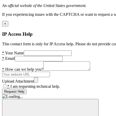
An official website of the United States government.
If you experiencing issues with the CAPTCHA or want to request a wide
×
IP Access Help
This contact form is only for IP Access help. Please do not provide co
*
Your Name
*
Email
*
How can we help you?
Upload Attachment
*
I am requesting technical help.