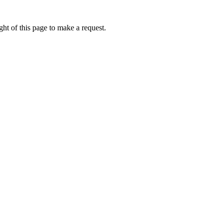
ht of this page to make a request.