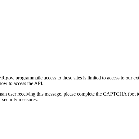
gov, programmatic access to these sites is limited to access to our ex
how to access the API.
human user receiving this message, please complete the CAPTCHA (bot t
 security measures.