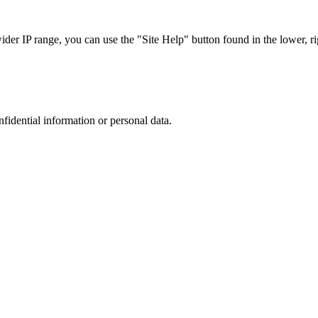
r IP range, you can use the "Site Help" button found in the lower, rig
nfidential information or personal data.