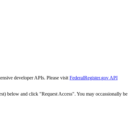
tensive developer APIs. Please visit
FederalRegister.gov API
est) below and click "Request Access". You may occassionally be