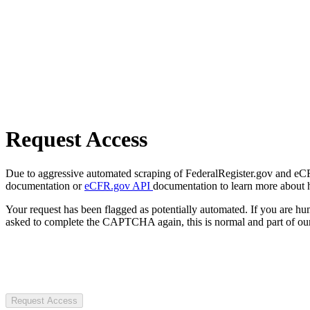
Request Access
Due to aggressive automated scraping of FederalRegister.gov and eCFR.
documentation or
eCFR.gov API
documentation to learn more about 
Your request has been flagged as potentially automated. If you are 
asked to complete the CAPTCHA again, this is normal and part of our
Request Access