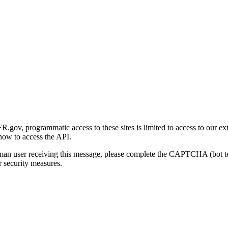
gov, programmatic access to these sites is limited to access to our ex
how to access the API.
human user receiving this message, please complete the CAPTCHA (bot t
 security measures.