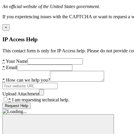
An official website of the United States government.
If you experiencing issues with the CAPTCHA or want to request a wide
×
IP Access Help
This contact form is only for IP Access help. Please do not provide co
*
Your Name
*
Email
*
How can we help you?
Upload Attachment
*
I am requesting technical help.