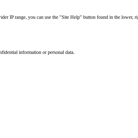
r IP range, you can use the "Site Help" button found in the lower, rig
nfidential information or personal data.