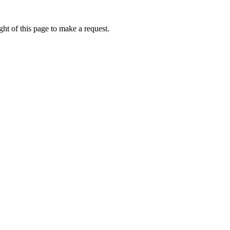
ht of this page to make a request.