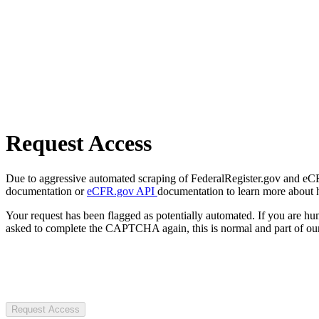
Request Access
Due to aggressive automated scraping of FederalRegister.gov and eCFR.
documentation or
eCFR.gov API
documentation to learn more about 
Your request has been flagged as potentially automated. If you are 
asked to complete the CAPTCHA again, this is normal and part of our
Request Access