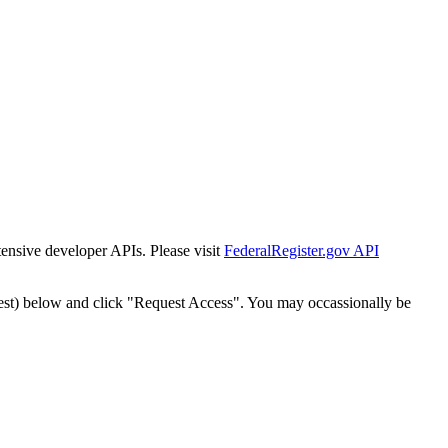
tensive developer APIs. Please visit
FederalRegister.gov API
est) below and click "Request Access". You may occassionally be