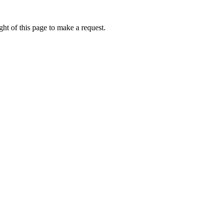
ht of this page to make a request.