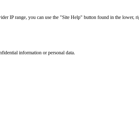
r IP range, you can use the "Site Help" button found in the lower, rig
nfidential information or personal data.