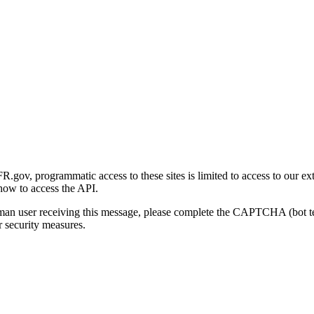
gov, programmatic access to these sites is limited to access to our ex
how to access the API.
human user receiving this message, please complete the CAPTCHA (bot t
 security measures.