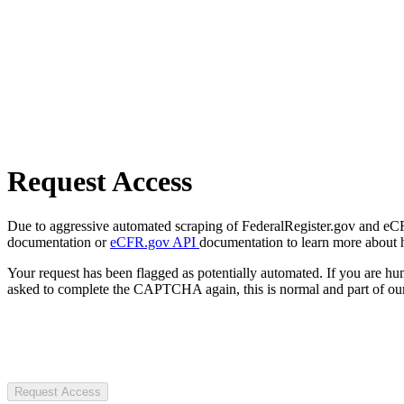
Request Access
Due to aggressive automated scraping of FederalRegister.gov and eCFR.
documentation or
eCFR.gov API
documentation to learn more about 
Your request has been flagged as potentially automated. If you are 
asked to complete the CAPTCHA again, this is normal and part of our
Request Access