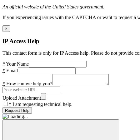
An official website of the United States government.
If you experiencing issues with the CAPTCHA or want to request a wide
×
IP Access Help
This contact form is only for IP Access help. Please do not provide co
*
Your Name
*
Email
*
How can we help you?
Upload Attachment
*
I am requesting technical help.