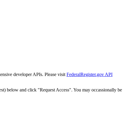
tensive developer APIs. Please visit
FederalRegister.gov API
est) below and click "Request Access". You may occassionally be