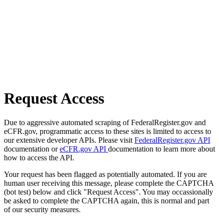
Request Access
Due to aggressive automated scraping of FederalRegister.gov and
eCFR.gov, programmatic access to these sites is limited to access to
our extensive developer APIs. Please visit
FederalRegister.gov API
documentation or
eCFR.gov API
documentation to learn more about
how to access the API.
Your request has been flagged as potentially automated. If you are
human user receiving this message, please complete the CAPTCHA
(bot test) below and click "Request Access". You may occassionally
be asked to complete the CAPTCHA again, this is normal and part
of our security measures.