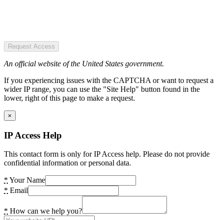
Request Access
An official website of the United States government.
If you experiencing issues with the CAPTCHA or want to request a
wider IP range, you can use the "Site Help" button found in the
lower, right of this page to make a request.
×
IP Access Help
This contact form is only for IP Access help. Please do not provide
confidential information or personal data.
*
Your Name
*
Email
*
How can we help you?