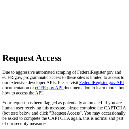
Request Access
Due to aggressive automated scraping of FederalRegister.gov and
eCFR.gov, programmatic access to these sites is limited to access to
our extensive developer APIs. Please visit
FederalRegister.gov API
documentation or
eCFR.gov API
documentation to learn more about
how to access the API.
Your request has been flagged as potentially automated. If you are
human user receiving this message, please complete the CAPTCHA
(bot test) below and click "Request Access". You may occassionally
be asked to complete the CAPTCHA again, this is normal and part
of our security measures.