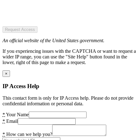
Request Access
An official website of the United States government.
If you experiencing issues with the CAPTCHA or want to request a
wider IP range, you can use the "Site Help" button found in the
lower, right of this page to make a request.
×
IP Access Help
This contact form is only for IP Access help. Please do not provide
confidential information or personal data.
*
Your Name
*
Email
*
How can we help you?