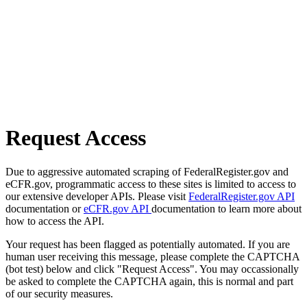
Request Access
Due to aggressive automated scraping of FederalRegister.gov and
eCFR.gov, programmatic access to these sites is limited to access to
our extensive developer APIs. Please visit
FederalRegister.gov API
documentation or
eCFR.gov API
documentation to learn more about
how to access the API.
Your request has been flagged as potentially automated. If you are
human user receiving this message, please complete the CAPTCHA
(bot test) below and click "Request Access". You may occassionally
be asked to complete the CAPTCHA again, this is normal and part
of our security measures.