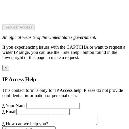
Request Access
An official website of the United States government.
If you experiencing issues with the CAPTCHA or want to request a
wider IP range, you can use the "Site Help" button found in the
lower, right of this page to make a request.
×
IP Access Help
This contact form is only for IP Access help. Please do not provide
confidential information or personal data.
*
Your Name
*
Email
*
How can we help you?