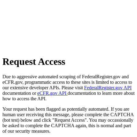
Request Access
Due to aggressive automated scraping of FederalRegister.gov and
eCFR.gov, programmatic access to these sites is limited to access to
our extensive developer APIs. Please visit
FederalRegister.gov API
documentation or
eCFR.gov API
documentation to learn more about
how to access the API.
Your request has been flagged as potentially automated. If you are
human user receiving this message, please complete the CAPTCHA
(bot test) below and click "Request Access". You may occassionally
be asked to complete the CAPTCHA again, this is normal and part
of our security measures.