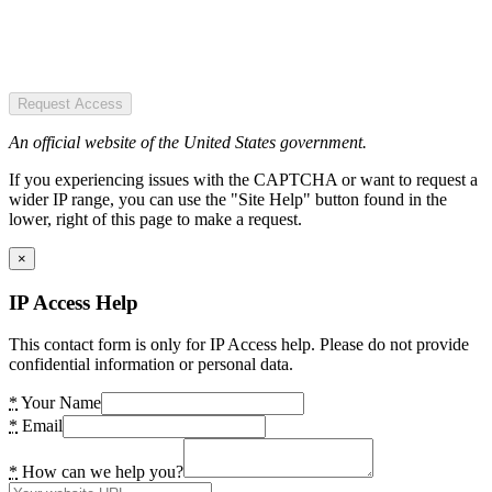
Request Access
An official website of the United States government.
If you experiencing issues with the CAPTCHA or want to request a
wider IP range, you can use the "Site Help" button found in the
lower, right of this page to make a request.
×
IP Access Help
This contact form is only for IP Access help. Please do not provide
confidential information or personal data.
*
Your Name
*
Email
*
How can we help you?