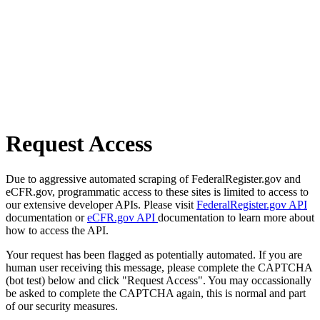
Request Access
Due to aggressive automated scraping of FederalRegister.gov and
eCFR.gov, programmatic access to these sites is limited to access to
our extensive developer APIs. Please visit
FederalRegister.gov API
documentation or
eCFR.gov API
documentation to learn more about
how to access the API.
Your request has been flagged as potentially automated. If you are
human user receiving this message, please complete the CAPTCHA
(bot test) below and click "Request Access". You may occassionally
be asked to complete the CAPTCHA again, this is normal and part
of our security measures.