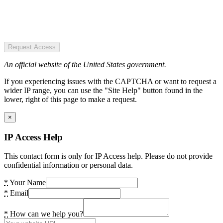
Request Access
An official website of the United States government.
If you experiencing issues with the CAPTCHA or want to request a
wider IP range, you can use the "Site Help" button found in the
lower, right of this page to make a request.
×
IP Access Help
This contact form is only for IP Access help. Please do not provide
confidential information or personal data.
*
Your Name
*
Email
*
How can we help you?