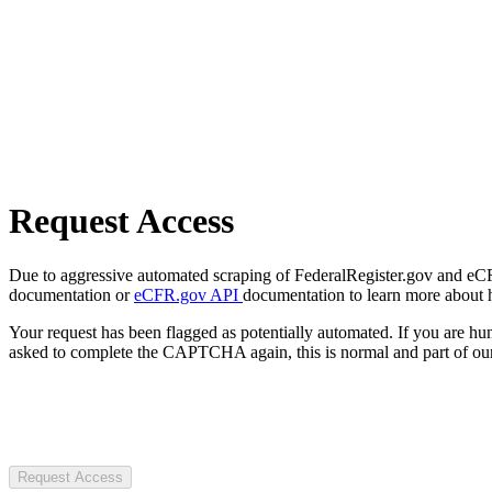
Request Access
Due to aggressive automated scraping of FederalRegister.gov and eCFR.
documentation or
eCFR.gov API
documentation to learn more about 
Your request has been flagged as potentially automated. If you are 
asked to complete the CAPTCHA again, this is normal and part of our
Request Access