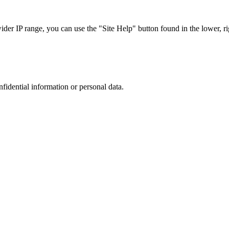
r IP range, you can use the "Site Help" button found in the lower, rig
nfidential information or personal data.