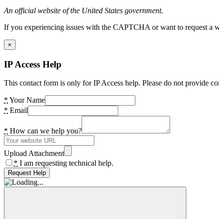
An official website of the United States government.
If you experiencing issues with the CAPTCHA or want to request a wide
×
IP Access Help
This contact form is only for IP Access help. Please do not provide co
*
Your Name
*
Email
*
How can we help you?
Upload Attachment
*
I am requesting technical help.