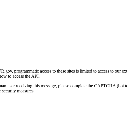
gov, programmatic access to these sites is limited to access to our ex
how to access the API.
human user receiving this message, please complete the CAPTCHA (bot t
 security measures.