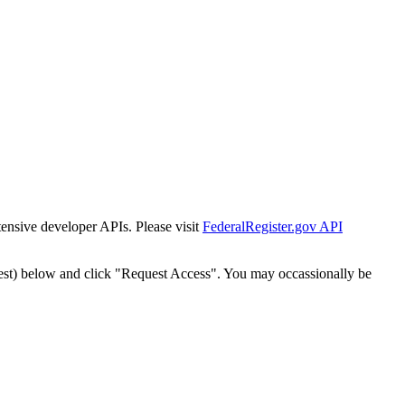
tensive developer APIs. Please visit
FederalRegister.gov API
est) below and click "Request Access". You may occassionally be