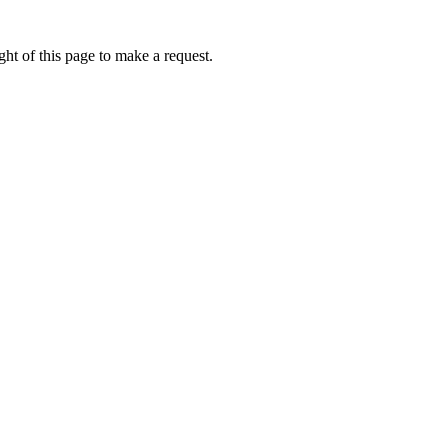
ht of this page to make a request.