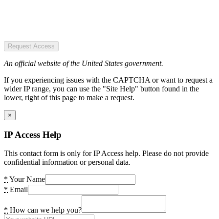
Request Access
An official website of the United States government.
If you experiencing issues with the CAPTCHA or want to request a
wider IP range, you can use the "Site Help" button found in the
lower, right of this page to make a request.
×
IP Access Help
This contact form is only for IP Access help. Please do not provide
confidential information or personal data.
*
Your Name
*
Email
*
How can we help you?