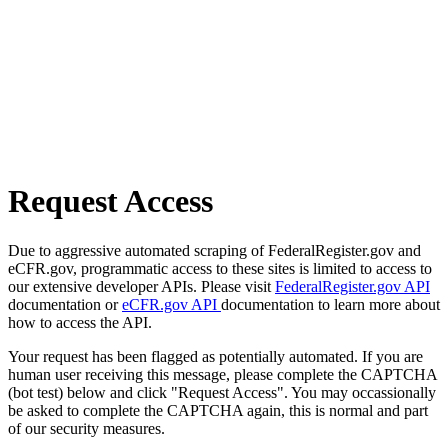
Request Access
Due to aggressive automated scraping of FederalRegister.gov and
eCFR.gov, programmatic access to these sites is limited to access to
our extensive developer APIs. Please visit
FederalRegister.gov API
documentation or
eCFR.gov API
documentation to learn more about
how to access the API.
Your request has been flagged as potentially automated. If you are
human user receiving this message, please complete the CAPTCHA
(bot test) below and click "Request Access". You may occassionally
be asked to complete the CAPTCHA again, this is normal and part
of our security measures.