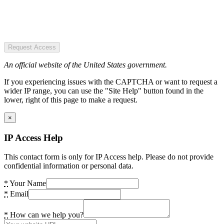
Request Access
An official website of the United States government.
If you experiencing issues with the CAPTCHA or want to request a
wider IP range, you can use the "Site Help" button found in the
lower, right of this page to make a request.
×
IP Access Help
This contact form is only for IP Access help. Please do not provide
confidential information or personal data.
*
Your Name
*
Email
*
How can we help you?