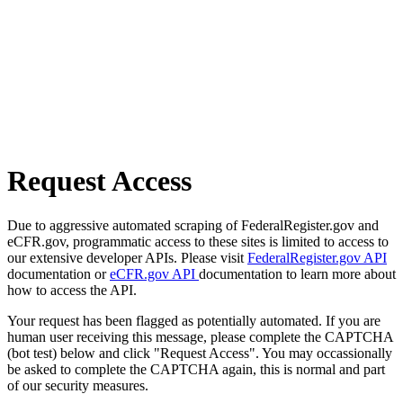
Request Access
Due to aggressive automated scraping of FederalRegister.gov and
eCFR.gov, programmatic access to these sites is limited to access to
our extensive developer APIs. Please visit
FederalRegister.gov API
documentation or
eCFR.gov API
documentation to learn more about
how to access the API.
Your request has been flagged as potentially automated. If you are
human user receiving this message, please complete the CAPTCHA
(bot test) below and click "Request Access". You may occassionally
be asked to complete the CAPTCHA again, this is normal and part
of our security measures.