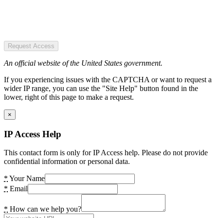
Request Access
An official website of the United States government.
If you experiencing issues with the CAPTCHA or want to request a
wider IP range, you can use the "Site Help" button found in the
lower, right of this page to make a request.
×
IP Access Help
This contact form is only for IP Access help. Please do not provide
confidential information or personal data.
*
Your Name
*
Email
*
How can we help you?