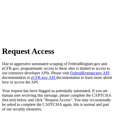
Request Access
Due to aggressive automated scraping of FederalRegister.gov and
eCFR.gov, programmatic access to these sites is limited to access to
our extensive developer APIs. Please visit
FederalRegister.gov API
documentation or
eCFR.gov API
documentation to learn more about
how to access the API.
Your request has been flagged as potentially automated. If you are
human user receiving this message, please complete the CAPTCHA
(bot test) below and click "Request Access". You may occassionally
be asked to complete the CAPTCHA again, this is normal and part
of our security measures.