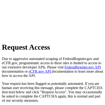
Request Access
Due to aggressive automated scraping of FederalRegister.gov and
eCFR.gov, programmatic access to these sites is limited to access to
our extensive developer APIs. Please visit
FederalRegister.gov API
documentation or
eCFR.gov API
documentation to learn more about
how to access the API.
Your request has been flagged as potentially automated. If you are
human user receiving this message, please complete the CAPTCHA
(bot test) below and click "Request Access". You may occassionally
be asked to complete the CAPTCHA again, this is normal and part
of our security measures.