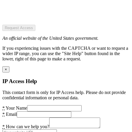
Request Access
An official website of the United States government.
If you experiencing issues with the CAPTCHA or want to request a
wider IP range, you can use the "Site Help" button found in the
lower, right of this page to make a request.
×
IP Access Help
This contact form is only for IP Access help. Please do not provide
confidential information or personal data.
*
Your Name
*
Email
*
How can we help you?