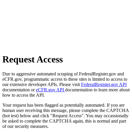
Request Access
Due to aggressive automated scraping of FederalRegister.gov and
eCFR.gov, programmatic access to these sites is limited to access to
our extensive developer APIs. Please visit
FederalRegister.gov API
documentation or
eCFR.gov API
documentation to learn more about
how to access the API.
Your request has been flagged as potentially automated. If you are
human user receiving this message, please complete the CAPTCHA
(bot test) below and click "Request Access". You may occassionally
be asked to complete the CAPTCHA again, this is normal and part
of our security measures.