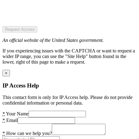
Request Access
An official website of the United States government.
If you experiencing issues with the CAPTCHA or want to request a
wider IP range, you can use the "Site Help" button found in the
lower, right of this page to make a request.
×
IP Access Help
This contact form is only for IP Access help. Please do not provide
confidential information or personal data.
*
Your Name
*
Email
*
How can we help you?