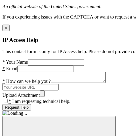
An official website of the United States government.
If you experiencing issues with the CAPTCHA or want to request a wide
×
IP Access Help
This contact form is only for IP Access help. Please do not provide co
*
Your Name
*
Email
*
How can we help you?
Upload Attachment
*
I am requesting technical help.