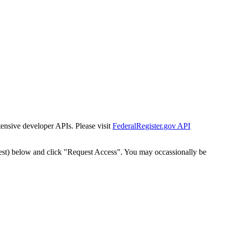
tensive developer APIs. Please visit
FederalRegister.gov API
est) below and click "Request Access". You may occassionally be