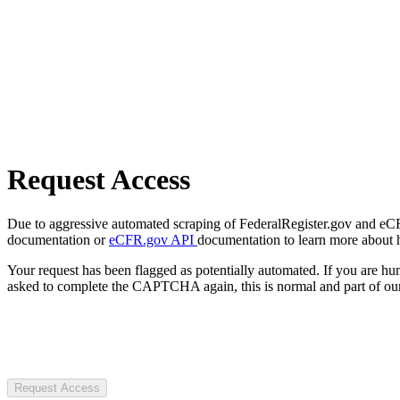
Request Access
Due to aggressive automated scraping of FederalRegister.gov and eCFR.
documentation or
eCFR.gov API
documentation to learn more about 
Your request has been flagged as potentially automated. If you are 
asked to complete the CAPTCHA again, this is normal and part of our
Request Access