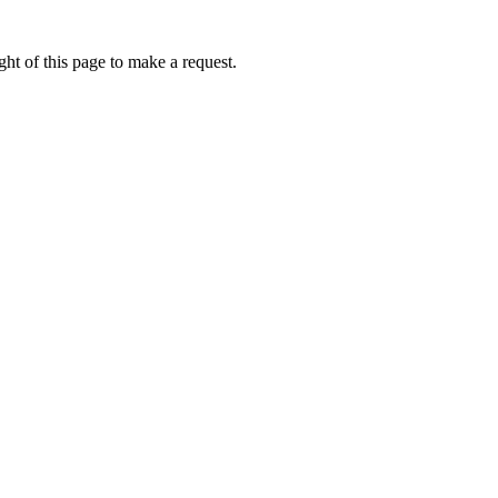
ht of this page to make a request.