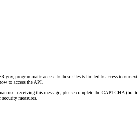
gov, programmatic access to these sites is limited to access to our ex
how to access the API.
human user receiving this message, please complete the CAPTCHA (bot t
 security measures.