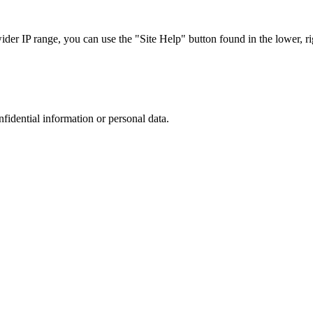
r IP range, you can use the "Site Help" button found in the lower, rig
nfidential information or personal data.