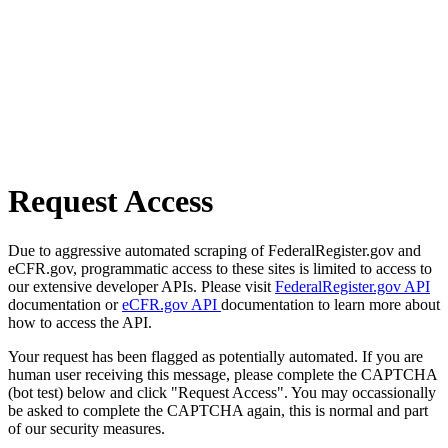
Request Access
Due to aggressive automated scraping of FederalRegister.gov and
eCFR.gov, programmatic access to these sites is limited to access to
our extensive developer APIs. Please visit
FederalRegister.gov API
documentation or
eCFR.gov API
documentation to learn more about
how to access the API.
Your request has been flagged as potentially automated. If you are
human user receiving this message, please complete the CAPTCHA
(bot test) below and click "Request Access". You may occassionally
be asked to complete the CAPTCHA again, this is normal and part
of our security measures.