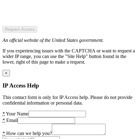
Request Access
An official website of the United States government.
If you experiencing issues with the CAPTCHA or want to request a
wider IP range, you can use the "Site Help" button found in the
lower, right of this page to make a request.
×
IP Access Help
This contact form is only for IP Access help. Please do not provide
confidential information or personal data.
*
Your Name
*
Email
*
How can we help you?