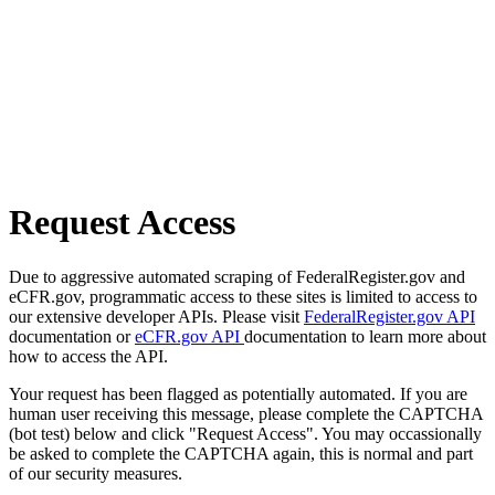
Request Access
Due to aggressive automated scraping of FederalRegister.gov and
eCFR.gov, programmatic access to these sites is limited to access to
our extensive developer APIs. Please visit
FederalRegister.gov API
documentation or
eCFR.gov API
documentation to learn more about
how to access the API.
Your request has been flagged as potentially automated. If you are
human user receiving this message, please complete the CAPTCHA
(bot test) below and click "Request Access". You may occassionally
be asked to complete the CAPTCHA again, this is normal and part
of our security measures.