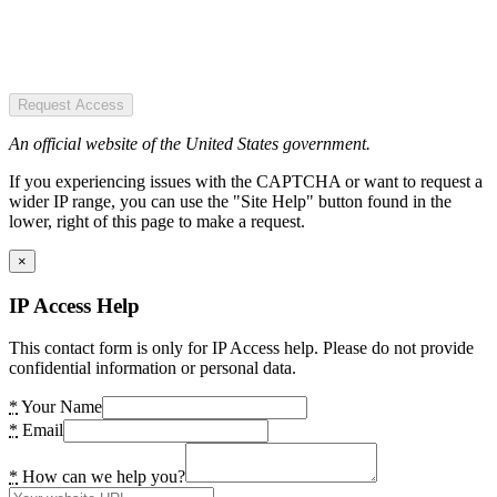
Request Access
An official website of the United States government.
If you experiencing issues with the CAPTCHA or want to request a
wider IP range, you can use the "Site Help" button found in the
lower, right of this page to make a request.
×
IP Access Help
This contact form is only for IP Access help. Please do not provide
confidential information or personal data.
*
Your Name
*
Email
*
How can we help you?