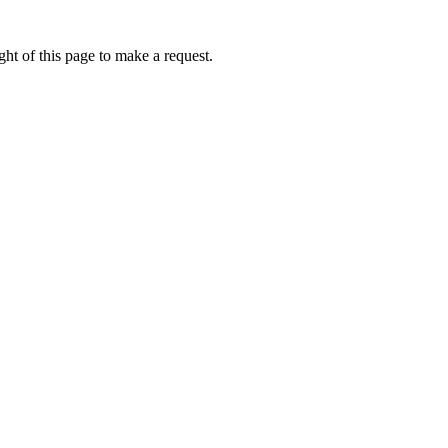
ht of this page to make a request.