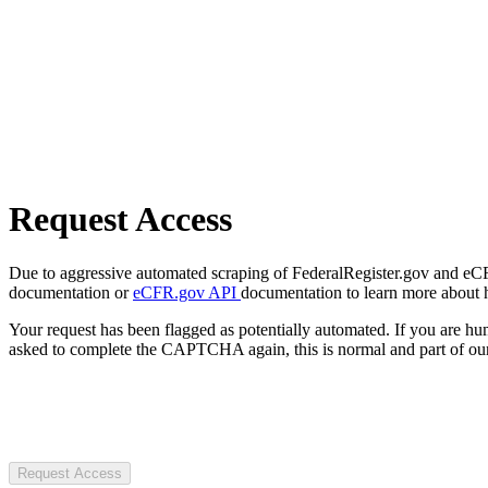
Request Access
Due to aggressive automated scraping of FederalRegister.gov and eCFR.
documentation or
eCFR.gov API
documentation to learn more about 
Your request has been flagged as potentially automated. If you are 
asked to complete the CAPTCHA again, this is normal and part of our
Request Access