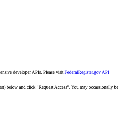
tensive developer APIs. Please visit
FederalRegister.gov API
est) below and click "Request Access". You may occassionally be