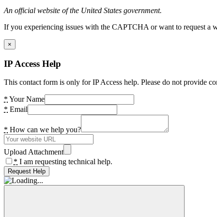
An official website of the United States government.
If you experiencing issues with the CAPTCHA or want to request a wide
×
IP Access Help
This contact form is only for IP Access help. Please do not provide co
*
Your Name
*
Email
*
How can we help you?
Upload Attachment
*
I am requesting technical help.