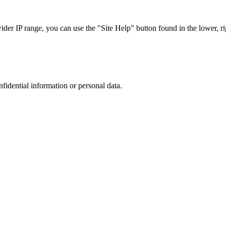
r IP range, you can use the "Site Help" button found in the lower, rig
nfidential information or personal data.