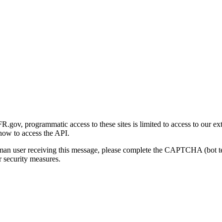
gov, programmatic access to these sites is limited to access to our ex
how to access the API.
human user receiving this message, please complete the CAPTCHA (bot t
 security measures.