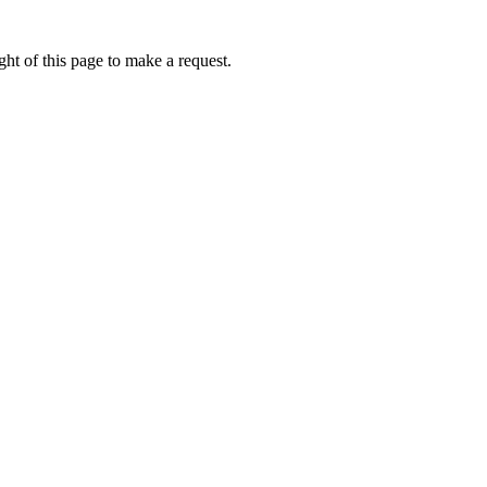
ht of this page to make a request.