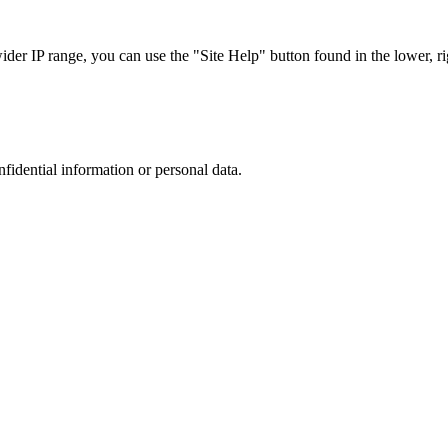
r IP range, you can use the "Site Help" button found in the lower, rig
nfidential information or personal data.