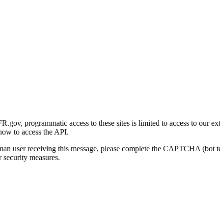
gov, programmatic access to these sites is limited to access to our ex
how to access the API.
human user receiving this message, please complete the CAPTCHA (bot t
 security measures.