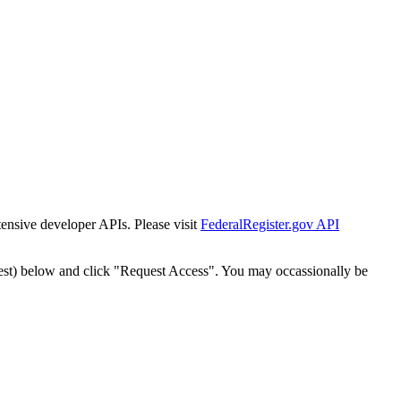
tensive developer APIs. Please visit
FederalRegister.gov API
est) below and click "Request Access". You may occassionally be