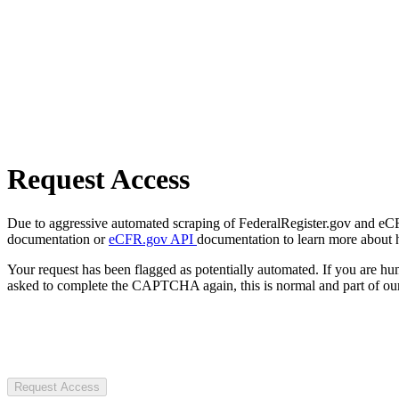
Request Access
Due to aggressive automated scraping of FederalRegister.gov and eCFR.
documentation or
eCFR.gov API
documentation to learn more about 
Your request has been flagged as potentially automated. If you are 
asked to complete the CAPTCHA again, this is normal and part of our
Request Access