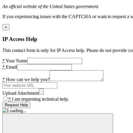
An official website of the United States government.
If you experiencing issues with the CAPTCHA or want to request a wide
×
IP Access Help
This contact form is only for IP Access help. Please do not provide co
*
Your Name
*
Email
*
How can we help you?
Upload Attachment
*
I am requesting technical help.