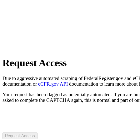
Request Access
Due to aggressive automated scraping of FederalRegister.gov and eCFR.
documentation or
eCFR.gov API
documentation to learn more about 
Your request has been flagged as potentially automated. If you are 
asked to complete the CAPTCHA again, this is normal and part of our
Request Access