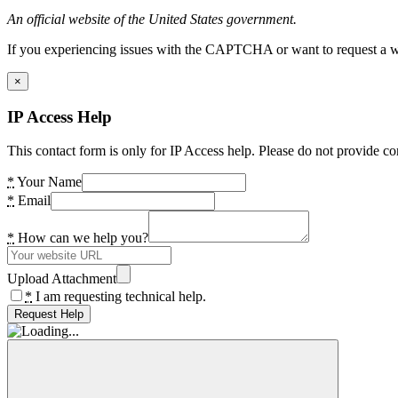
An official website of the United States government.
If you experiencing issues with the CAPTCHA or want to request a wide
×
IP Access Help
This contact form is only for IP Access help. Please do not provide co
*
Your Name
*
Email
*
How can we help you?
Upload Attachment
*
I am requesting technical help.