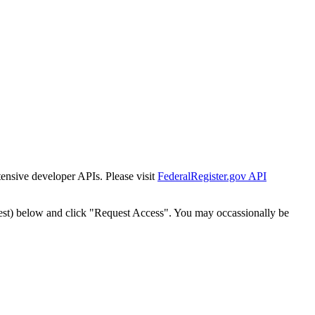
tensive developer APIs. Please visit
FederalRegister.gov API
est) below and click "Request Access". You may occassionally be