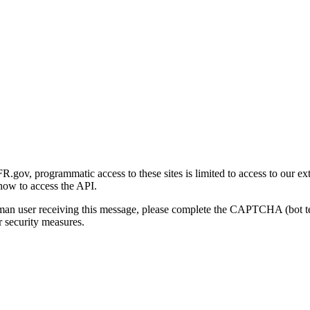
gov, programmatic access to these sites is limited to access to our ex
how to access the API.
human user receiving this message, please complete the CAPTCHA (bot t
 security measures.