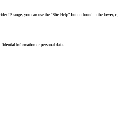
r IP range, you can use the "Site Help" button found in the lower, rig
nfidential information or personal data.