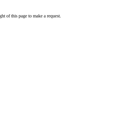
ht of this page to make a request.