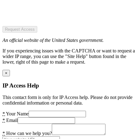
Request Access
An official website of the United States government.
If you experiencing issues with the CAPTCHA or want to request a
wider IP range, you can use the "Site Help" button found in the
lower, right of this page to make a request.
×
IP Access Help
This contact form is only for IP Access help. Please do not provide
confidential information or personal data.
*
Your Name
*
Email
*
How can we help you?