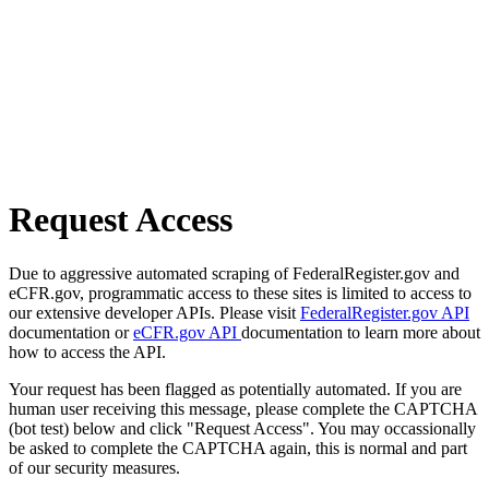
Request Access
Due to aggressive automated scraping of FederalRegister.gov and
eCFR.gov, programmatic access to these sites is limited to access to
our extensive developer APIs. Please visit
FederalRegister.gov API
documentation or
eCFR.gov API
documentation to learn more about
how to access the API.
Your request has been flagged as potentially automated. If you are
human user receiving this message, please complete the CAPTCHA
(bot test) below and click "Request Access". You may occassionally
be asked to complete the CAPTCHA again, this is normal and part
of our security measures.