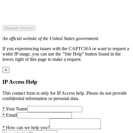
Request Access
An official website of the United States government.
If you experiencing issues with the CAPTCHA or want to request a
wider IP range, you can use the "Site Help" button found in the
lower, right of this page to make a request.
×
IP Access Help
This contact form is only for IP Access help. Please do not provide
confidential information or personal data.
*
Your Name
*
Email
*
How can we help you?