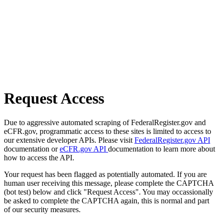
Request Access
Due to aggressive automated scraping of FederalRegister.gov and
eCFR.gov, programmatic access to these sites is limited to access to
our extensive developer APIs. Please visit
FederalRegister.gov API
documentation or
eCFR.gov API
documentation to learn more about
how to access the API.
Your request has been flagged as potentially automated. If you are
human user receiving this message, please complete the CAPTCHA
(bot test) below and click "Request Access". You may occassionally
be asked to complete the CAPTCHA again, this is normal and part
of our security measures.