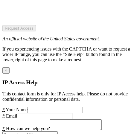
Request Access
An official website of the United States government.
If you experiencing issues with the CAPTCHA or want to request a
wider IP range, you can use the "Site Help" button found in the
lower, right of this page to make a request.
×
IP Access Help
This contact form is only for IP Access help. Please do not provide
confidential information or personal data.
*
Your Name
*
Email
*
How can we help you?