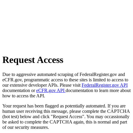
Request Access
Due to aggressive automated scraping of FederalRegister.gov and
eCFR.gov, programmatic access to these sites is limited to access to
our extensive developer APIs. Please visit
FederalRegister.gov API
documentation or
eCFR.gov API
documentation to learn more about
how to access the API.
Your request has been flagged as potentially automated. If you are
human user receiving this message, please complete the CAPTCHA
(bot test) below and click "Request Access". You may occassionally
be asked to complete the CAPTCHA again, this is normal and part
of our security measures.