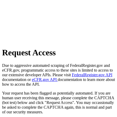
Request Access
Due to aggressive automated scraping of FederalRegister.gov and
eCFR.gov, programmatic access to these sites is limited to access to
our extensive developer APIs. Please visit
FederalRegister.gov API
documentation or
eCFR.gov API
documentation to learn more about
how to access the API.
Your request has been flagged as potentially automated. If you are
human user receiving this message, please complete the CAPTCHA
(bot test) below and click "Request Access". You may occassionally
be asked to complete the CAPTCHA again, this is normal and part
of our security measures.