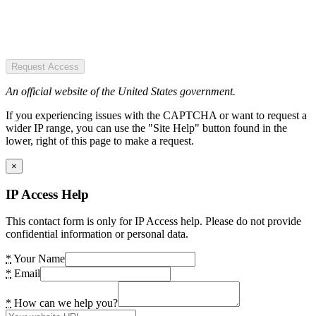
Request Access
An official website of the United States government.
If you experiencing issues with the CAPTCHA or want to request a
wider IP range, you can use the "Site Help" button found in the
lower, right of this page to make a request.
×
IP Access Help
This contact form is only for IP Access help. Please do not provide
confidential information or personal data.
*
Your Name
*
Email
*
How can we help you?