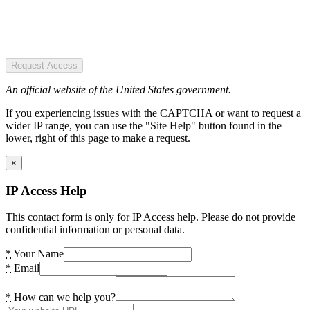
Request Access
An official website of the United States government.
If you experiencing issues with the CAPTCHA or want to request a
wider IP range, you can use the "Site Help" button found in the
lower, right of this page to make a request.
×
IP Access Help
This contact form is only for IP Access help. Please do not provide
confidential information or personal data.
*
Your Name
*
Email
*
How can we help you?