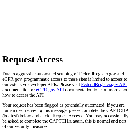
Request Access
Due to aggressive automated scraping of FederalRegister.gov and
eCFR.gov, programmatic access to these sites is limited to access to
our extensive developer APIs. Please visit
FederalRegister.gov API
documentation or
eCFR.gov API
documentation to learn more about
how to access the API.
Your request has been flagged as potentially automated. If you are
human user receiving this message, please complete the CAPTCHA
(bot test) below and click "Request Access". You may occassionally
be asked to complete the CAPTCHA again, this is normal and part
of our security measures.