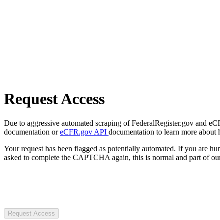
Request Access
Due to aggressive automated scraping of FederalRegister.gov and eCFR.
documentation or
eCFR.gov API
documentation to learn more about 
Your request has been flagged as potentially automated. If you are 
asked to complete the CAPTCHA again, this is normal and part of our
Request Access