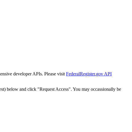
tensive developer APIs. Please visit
FederalRegister.gov API
est) below and click "Request Access". You may occassionally be