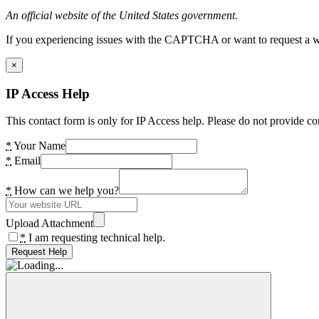
An official website of the United States government.
If you experiencing issues with the CAPTCHA or want to request a wide
×
IP Access Help
This contact form is only for IP Access help. Please do not provide co
*
Your Name
*
Email
*
How can we help you?
Upload Attachment
*
I am requesting technical help.