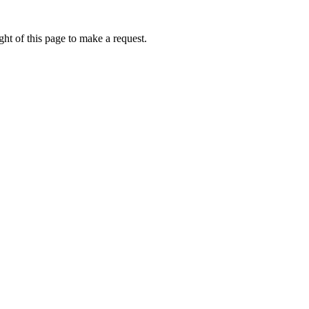
ht of this page to make a request.