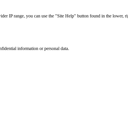
r IP range, you can use the "Site Help" button found in the lower, rig
nfidential information or personal data.