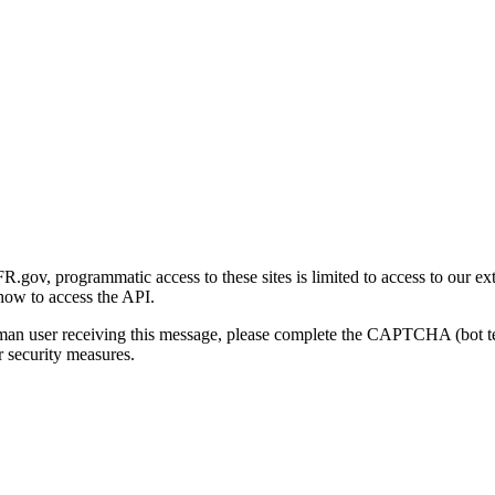
gov, programmatic access to these sites is limited to access to our ex
how to access the API.
human user receiving this message, please complete the CAPTCHA (bot t
 security measures.