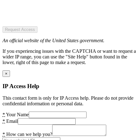
Request Access
An official website of the United States government.
If you experiencing issues with the CAPTCHA or want to request a
wider IP range, you can use the "Site Help" button found in the
lower, right of this page to make a request.
×
IP Access Help
This contact form is only for IP Access help. Please do not provide
confidential information or personal data.
*
Your Name
*
Email
*
How can we help you?