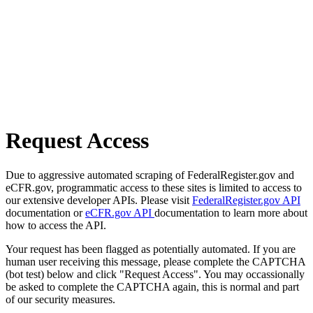
Request Access
Due to aggressive automated scraping of FederalRegister.gov and
eCFR.gov, programmatic access to these sites is limited to access to
our extensive developer APIs. Please visit
FederalRegister.gov API
documentation or
eCFR.gov API
documentation to learn more about
how to access the API.
Your request has been flagged as potentially automated. If you are
human user receiving this message, please complete the CAPTCHA
(bot test) below and click "Request Access". You may occassionally
be asked to complete the CAPTCHA again, this is normal and part
of our security measures.