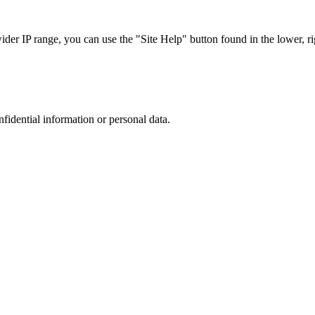
r IP range, you can use the "Site Help" button found in the lower, rig
nfidential information or personal data.