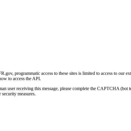
gov, programmatic access to these sites is limited to access to our ex
how to access the API.
human user receiving this message, please complete the CAPTCHA (bot t
 security measures.