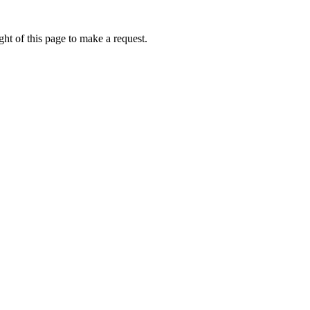
ht of this page to make a request.