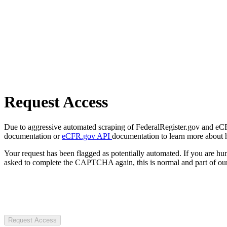
Request Access
Due to aggressive automated scraping of FederalRegister.gov and eCFR.
documentation or
eCFR.gov API
documentation to learn more about 
Your request has been flagged as potentially automated. If you are 
asked to complete the CAPTCHA again, this is normal and part of our
Request Access