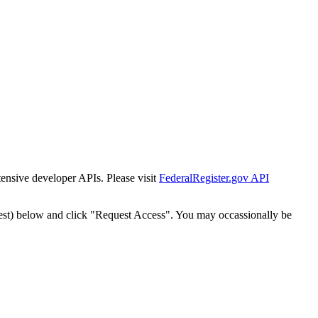
tensive developer APIs. Please visit
FederalRegister.gov API
est) below and click "Request Access". You may occassionally be