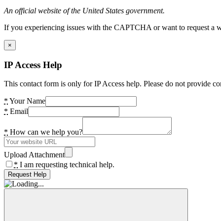
An official website of the United States government.
If you experiencing issues with the CAPTCHA or want to request a wide
×
IP Access Help
This contact form is only for IP Access help. Please do not provide co
*
Your Name
*
Email
*
How can we help you?
Upload Attachment
*
I am requesting technical help.