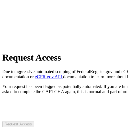
Request Access
Due to aggressive automated scraping of FederalRegister.gov and eCFR.
documentation or
eCFR.gov API
documentation to learn more about 
Your request has been flagged as potentially automated. If you are 
asked to complete the CAPTCHA again, this is normal and part of our
Request Access