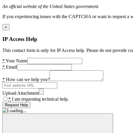
An official website of the United States government.
If you experiencing issues with the CAPTCHA or want to request a wide
×
IP Access Help
This contact form is only for IP Access help. Please do not provide co
*
Your Name
*
Email
*
How can we help you?
Upload Attachment
*
I am requesting technical help.