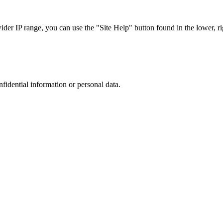
r IP range, you can use the "Site Help" button found in the lower, rig
nfidential information or personal data.