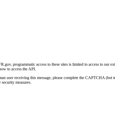
gov, programmatic access to these sites is limited to access to our ex
how to access the API.
human user receiving this message, please complete the CAPTCHA (bot t
 security measures.