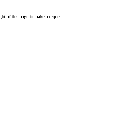
ht of this page to make a request.