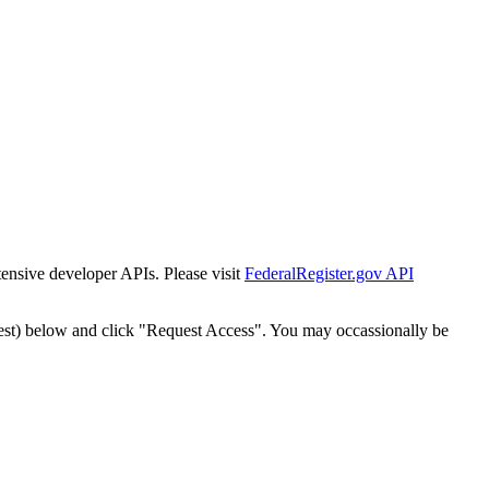
tensive developer APIs. Please visit
FederalRegister.gov API
est) below and click "Request Access". You may occassionally be