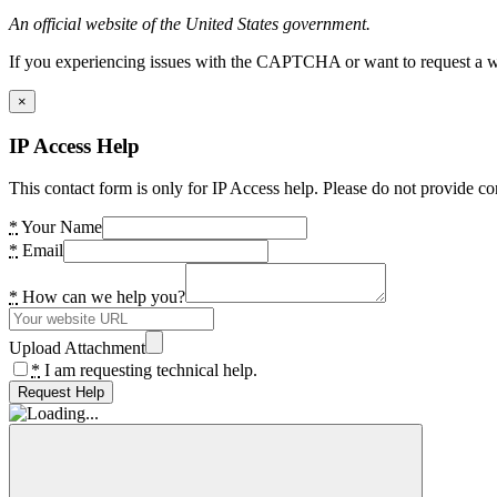
An official website of the United States government.
If you experiencing issues with the CAPTCHA or want to request a wide
×
IP Access Help
This contact form is only for IP Access help. Please do not provide co
*
Your Name
*
Email
*
How can we help you?
Upload Attachment
*
I am requesting technical help.