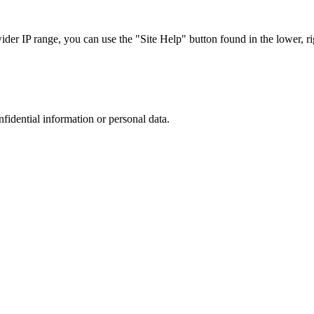
r IP range, you can use the "Site Help" button found in the lower, rig
nfidential information or personal data.