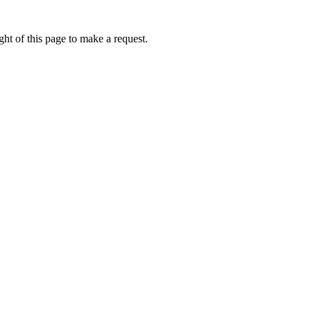
ht of this page to make a request.