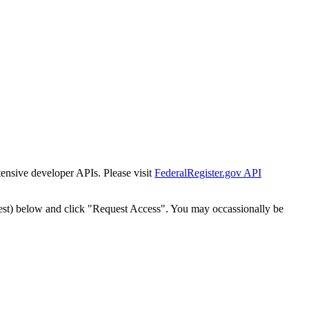
tensive developer APIs. Please visit
FederalRegister.gov API
est) below and click "Request Access". You may occassionally be