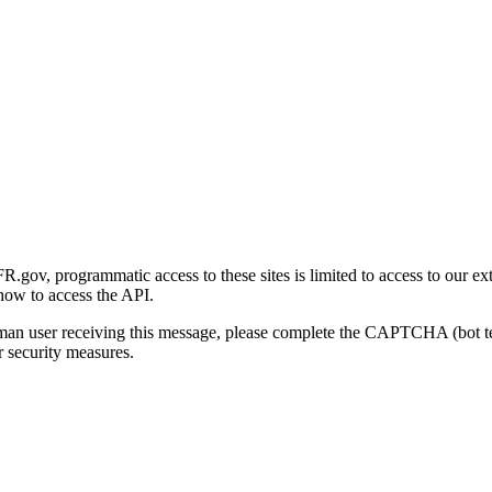
gov, programmatic access to these sites is limited to access to our ex
how to access the API.
human user receiving this message, please complete the CAPTCHA (bot t
 security measures.