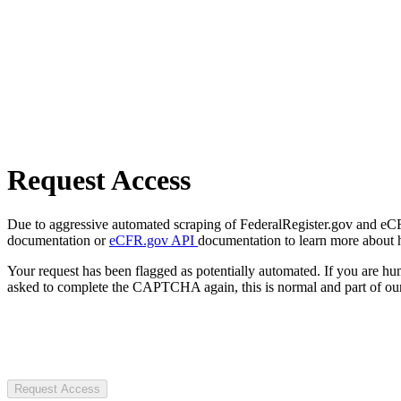
Request Access
Due to aggressive automated scraping of FederalRegister.gov and eCFR.
documentation or
eCFR.gov API
documentation to learn more about 
Your request has been flagged as potentially automated. If you are 
asked to complete the CAPTCHA again, this is normal and part of our
Request Access