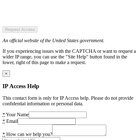
Request Access
An official website of the United States government.
If you experiencing issues with the CAPTCHA or want to request a
wider IP range, you can use the "Site Help" button found in the
lower, right of this page to make a request.
×
IP Access Help
This contact form is only for IP Access help. Please do not provide
confidential information or personal data.
*
Your Name
*
Email
*
How can we help you?