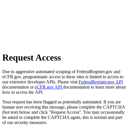
Request Access
Due to aggressive automated scraping of FederalRegister.gov and
eCFR.gov, programmatic access to these sites is limited to access to
our extensive developer APIs. Please visit
FederalRegister.gov API
documentation or
eCFR.gov API
documentation to learn more about
how to access the API.
Your request has been flagged as potentially automated. If you are
human user receiving this message, please complete the CAPTCHA
(bot test) below and click "Request Access". You may occassionally
be asked to complete the CAPTCHA again, this is normal and part
of our security measures.