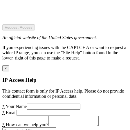
Request Access
An official website of the United States government.
If you experiencing issues with the CAPTCHA or want to request a
wider IP range, you can use the "Site Help" button found in the
lower, right of this page to make a request.
×
IP Access Help
This contact form is only for IP Access help. Please do not provide
confidential information or personal data.
*
Your Name
*
Email
*
How can we help you?