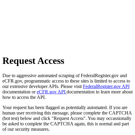
Request Access
Due to aggressive automated scraping of FederalRegister.gov and
eCFR.gov, programmatic access to these sites is limited to access to
our extensive developer APIs. Please visit
FederalRegister.gov API
documentation or
eCFR.gov API
documentation to learn more about
how to access the API.
Your request has been flagged as potentially automated. If you are
human user receiving this message, please complete the CAPTCHA
(bot test) below and click "Request Access". You may occassionally
be asked to complete the CAPTCHA again, this is normal and part
of our security measures.