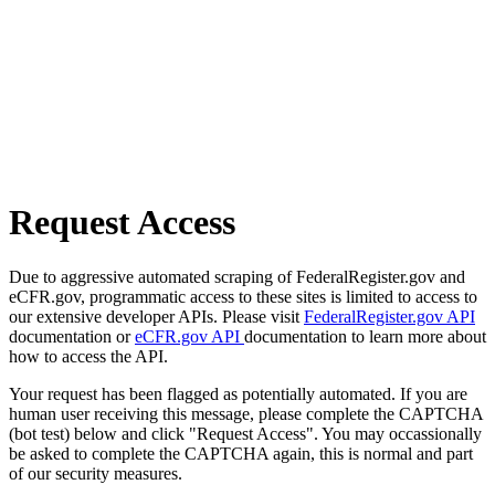
Request Access
Due to aggressive automated scraping of FederalRegister.gov and
eCFR.gov, programmatic access to these sites is limited to access to
our extensive developer APIs. Please visit
FederalRegister.gov API
documentation or
eCFR.gov API
documentation to learn more about
how to access the API.
Your request has been flagged as potentially automated. If you are
human user receiving this message, please complete the CAPTCHA
(bot test) below and click "Request Access". You may occassionally
be asked to complete the CAPTCHA again, this is normal and part
of our security measures.