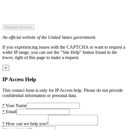
Request Access
An official website of the United States government.
If you experiencing issues with the CAPTCHA or want to request a
wider IP range, you can use the "Site Help" button found in the
lower, right of this page to make a request.
×
IP Access Help
This contact form is only for IP Access help. Please do not provide
confidential information or personal data.
*
Your Name
*
Email
*
How can we help you?