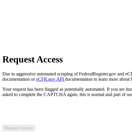
Request Access
Due to aggressive automated scraping of FederalRegister.gov and eCFR.
documentation or
eCFR.gov API
documentation to learn more about 
Your request has been flagged as potentially automated. If you are 
asked to complete the CAPTCHA again, this is normal and part of our
Request Access