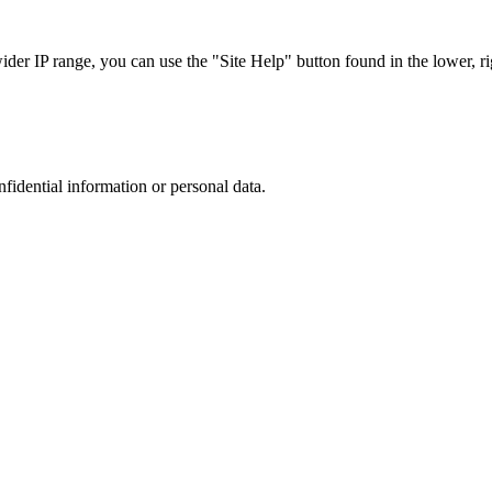
r IP range, you can use the "Site Help" button found in the lower, rig
nfidential information or personal data.