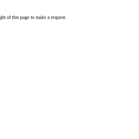
ht of this page to make a request.