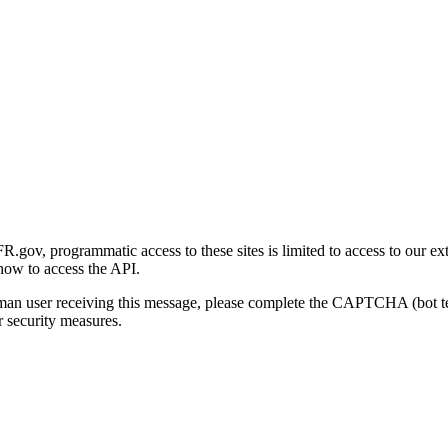
gov, programmatic access to these sites is limited to access to our ex
how to access the API.
human user receiving this message, please complete the CAPTCHA (bot t
 security measures.