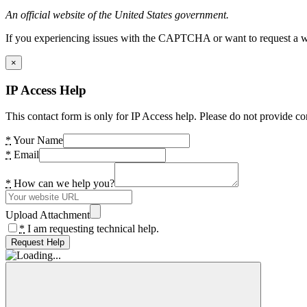
An official website of the United States government.
If you experiencing issues with the CAPTCHA or want to request a wide
×
IP Access Help
This contact form is only for IP Access help. Please do not provide co
*
Your Name
*
Email
*
How can we help you?
Upload Attachment
*
I am requesting technical help.