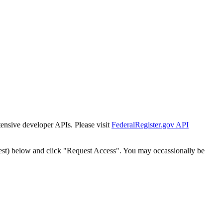
tensive developer APIs. Please visit
FederalRegister.gov API
est) below and click "Request Access". You may occassionally be