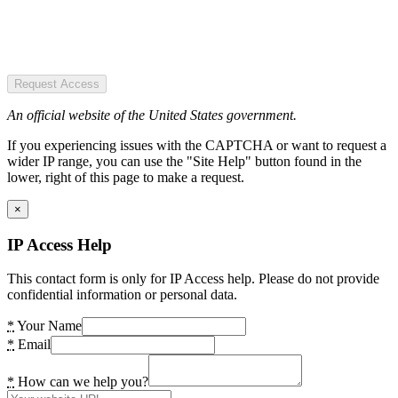
Request Access
An official website of the United States government.
If you experiencing issues with the CAPTCHA or want to request a
wider IP range, you can use the "Site Help" button found in the
lower, right of this page to make a request.
×
IP Access Help
This contact form is only for IP Access help. Please do not provide
confidential information or personal data.
*
Your Name
*
Email
*
How can we help you?