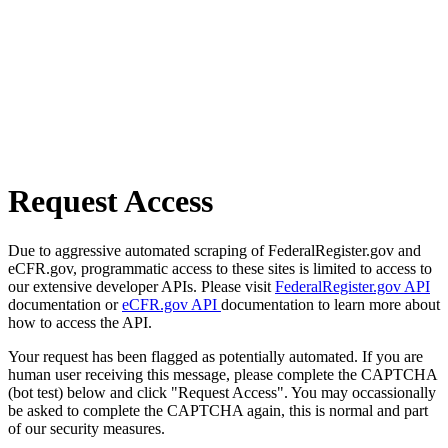
Request Access
Due to aggressive automated scraping of FederalRegister.gov and
eCFR.gov, programmatic access to these sites is limited to access to
our extensive developer APIs. Please visit
FederalRegister.gov API
documentation or
eCFR.gov API
documentation to learn more about
how to access the API.
Your request has been flagged as potentially automated. If you are
human user receiving this message, please complete the CAPTCHA
(bot test) below and click "Request Access". You may occassionally
be asked to complete the CAPTCHA again, this is normal and part
of our security measures.