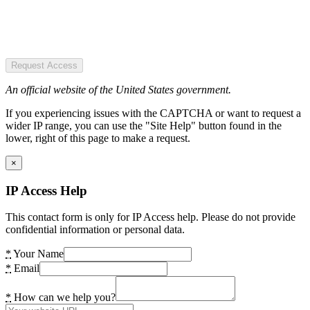
Request Access
An official website of the United States government.
If you experiencing issues with the CAPTCHA or want to request a
wider IP range, you can use the "Site Help" button found in the
lower, right of this page to make a request.
×
IP Access Help
This contact form is only for IP Access help. Please do not provide
confidential information or personal data.
*
Your Name
*
Email
*
How can we help you?