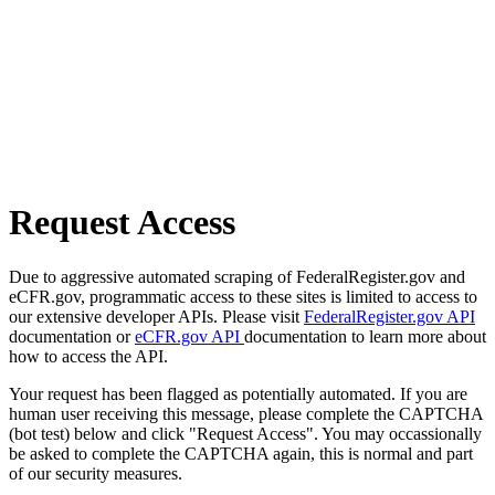
Request Access
Due to aggressive automated scraping of FederalRegister.gov and
eCFR.gov, programmatic access to these sites is limited to access to
our extensive developer APIs. Please visit
FederalRegister.gov API
documentation or
eCFR.gov API
documentation to learn more about
how to access the API.
Your request has been flagged as potentially automated. If you are
human user receiving this message, please complete the CAPTCHA
(bot test) below and click "Request Access". You may occassionally
be asked to complete the CAPTCHA again, this is normal and part
of our security measures.